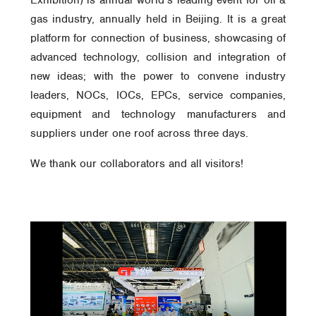
Exhibition) is annual world’s leading event for oil &
gas industry, annually held in Beijing. It is a great
platform for connection of business, showcasing of
advanced technology, collision and integration of
new ideas; with the power to convene industry
leaders, NOCs, IOCs, EPCs, service companies,
equipment and technology manufacturers and
suppliers under one roof across three days.
We thank our collaborators and all visitors!