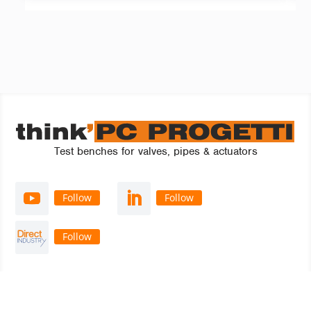
Test benches for valves, pipes & actuators
Follow
Follow
Follow
think’ PC PROGETTI S.r.l.
a single shareholder company
Via Artigianato, 3 - 22069 Rovellasca (CO)