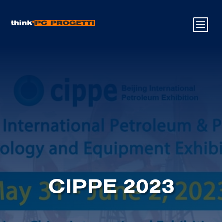
CIPPE 2023