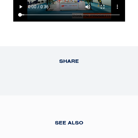
SHARE
SEE ALSO