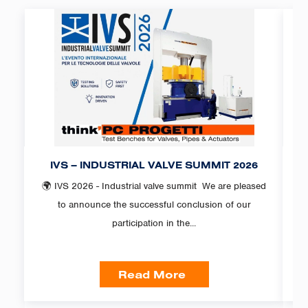
IVS – INDUSTRIAL VALVE SUMMIT 2026
F
🌍 IVS 2026 - Industrial valve summit We are pleased
PC
to announce the successful conclusion of our
participation in the...
Read More