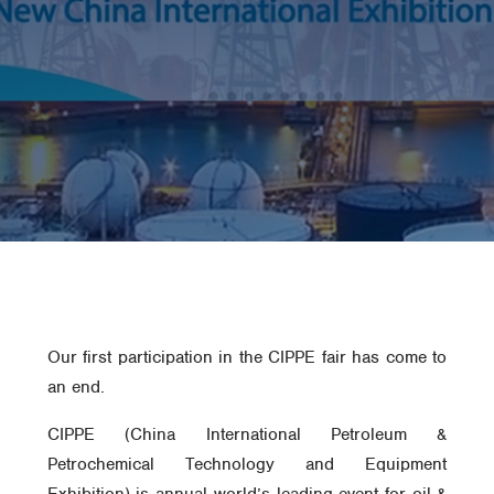
Our first participation in the CIPPE fair has come to
an end.
CIPPE (China International Petroleum &
Petrochemical Technology and Equipment