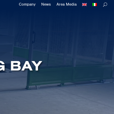
Company
News
Area Media
G BAY