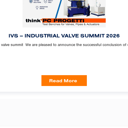
IVS – INDUSTRIAL VALVE SUMMIT 2026
l valve summit We are pleased to announce the successful conclusion of our
Read More