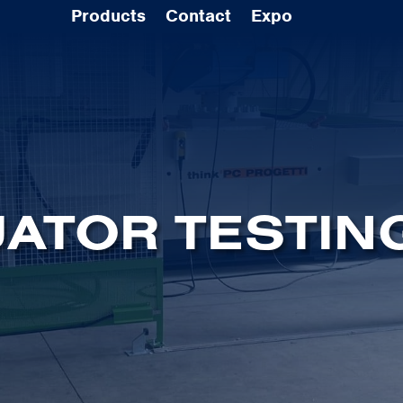
Products
Contact
Expo
ATOR TESTIN