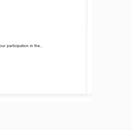
 participation in the...