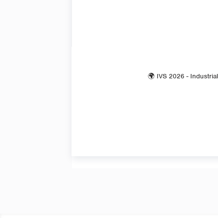
🌍 IVS 2026 - Industria