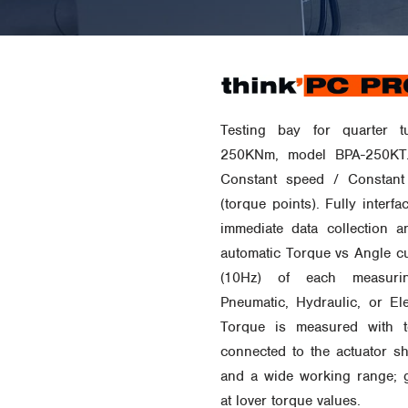
Testing bay for quarter t
250KNm, model BPA-250KT.
Constant speed / Constant
(torque points). Fully inter
immediate data collection an
automatic Torque vs Angle cu
(10Hz) of each measurin
Pneumatic, Hydraulic, or Ele
Torque is measured with to
connected to the actuator sh
and a wide working range; 
at lover torque values.