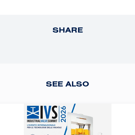
SHARE
SEE ALSO