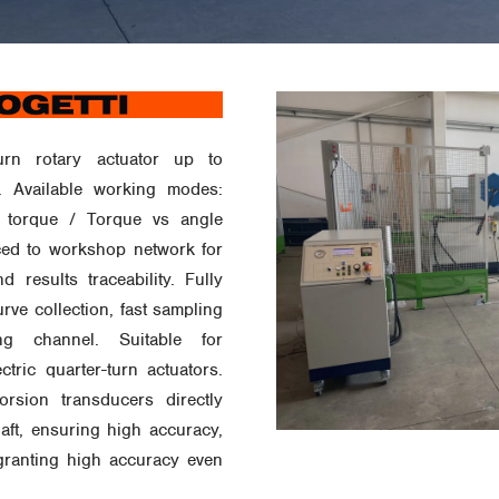
urn rotary actuator up to
 Available working modes:
 torque / Torque vs angle
faced to workshop network for
d results traceability. Fully
rve collection, fast sampling
g channel. Suitable for
ctric quarter-turn actuators.
rsion transducers directly
aft, ensuring high accuracy,
granting high accuracy even