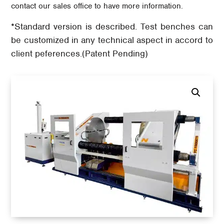
contact our sales office to have more information.
*Standard version is described. Test benches can
be customized in any technical aspect in accord to
client peferences.(Patent Pending)