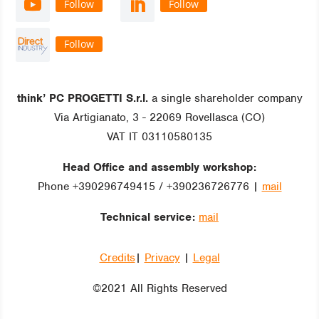
Follow
Follow
Follow
think’ PC PROGETTI S.r.l.
a single shareholder company
Via Artigianato, 3 - 22069 Rovellasca (CO)
VAT IT 03110580135
Head Office and assembly workshop:
Phone +390296749415 / +390236726776 |
mail
Technical service:
mail
Credits
|
Privacy
|
Legal
©2021 All Rights Reserved