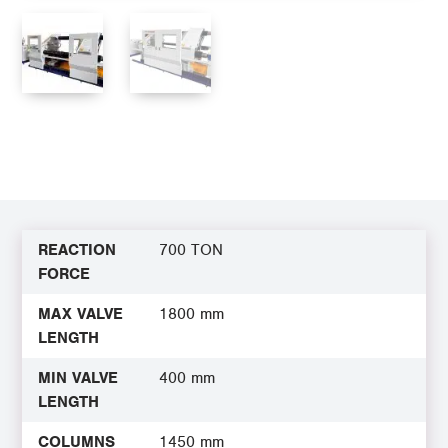
REACTION
700 TON
FORCE
MAX VALVE
1800 mm
LENGTH
MIN VALVE
400 mm
LENGTH
COLUMNS
1450 mm