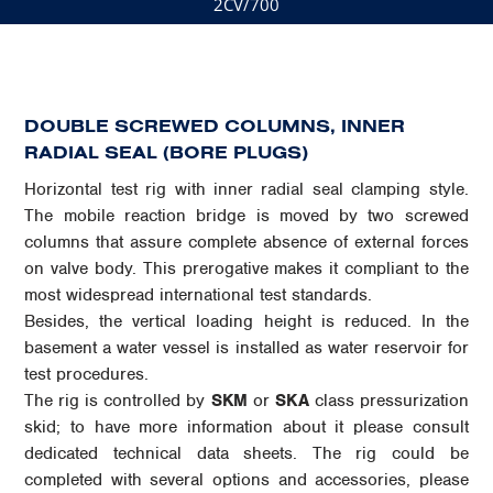
2CV/700
DOUBLE SCREWED COLUMNS, INNER
RADIAL SEAL (BORE PLUGS)
Horizontal test rig with inner radial seal clamping style.
The mobile reaction bridge is moved by two screwed
columns that assure complete absence of external forces
on valve body. This prerogative makes it compliant to the
most widespread international test standards.
Besides, the vertical loading height is reduced. In the
basement a water vessel is installed as water reservoir for
test procedures.
The rig is controlled by
SKM
or
SKA
class pressurization
skid; to have more information about it please consult
dedicated technical data sheets. The rig could be
completed with several options and accessories, please