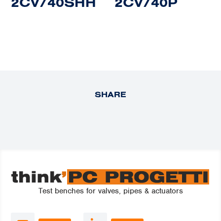
2CV/40SHH
2CV/40P
SHARE
Test benches for valves, pipes & actuators