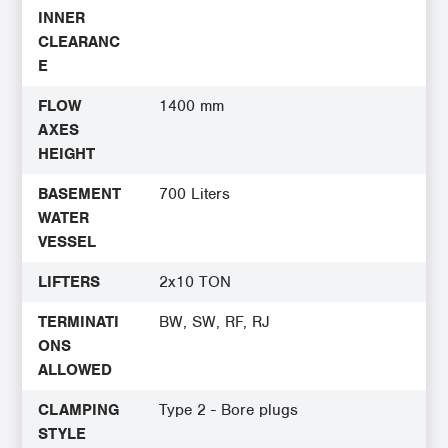
INNER
CLEARANC
E
FLOW
1400 mm
AXES
HEIGHT
BASEMENT
700 Liters
WATER
VESSEL
LIFTERS
2x10 TON
TERMINATI
BW, SW, RF, RJ
ONS
ALLOWED
CLAMPING
Type 2 - Bore plugs
STYLE