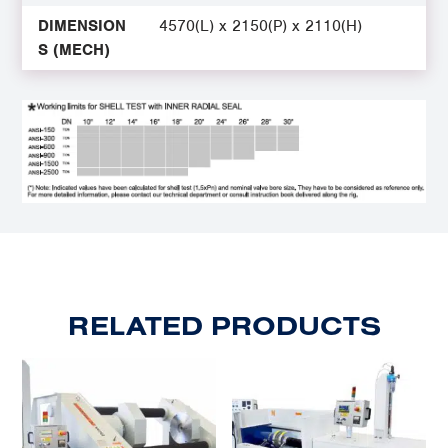
DIMENSION
4570(L) x 2150(P) x 2110(H)
S (MECH)
RELATED PRODUCTS