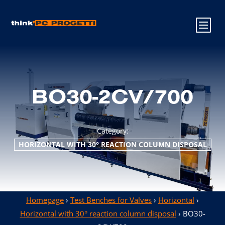
BO30-2CV/700
Category:
HORIZONTAL WITH 30° REACTION COLUMN DISPOSAL
Homepage
›
Test Benches for Valves
›
Horizontal
›
Horizontal with 30° reaction column disposal
› BO30-