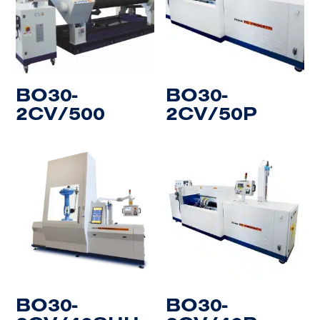
BO30-
BO30-
2CV/500
2CV/50P
BO30-
BO30-