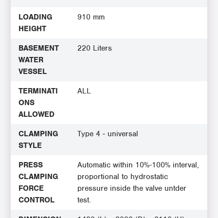
LOADING
910 mm
HEIGHT
BASEMENT
220 Liters
WATER
VESSEL
TERMINATI
ALL
ONS
ALLOWED
CLAMPING
Type 4 - universal
STYLE
PRESS
Automatic within 10%-100% interval,
CLAMPING
proportional to hydrostatic
FORCE
pressure inside the valve untder
CONTROL
test.