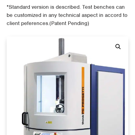
*Standard version is described. Test benches can
be customized in any technical aspect in accord to
client peferences.(Patent Pending)