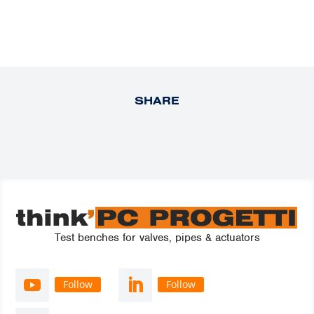
SHARE
Test benches for valves, pipes & actuators
Follow
Follow