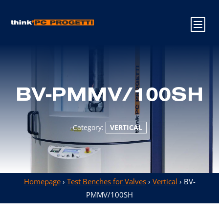
BV-PMMV/100SH
Category:
VERTICAL
Homepage
›
Test Benches for Valves
›
Vertical
› BV-
PMMV/100SH