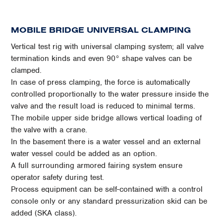
MOBILE BRIDGE UNIVERSAL CLAMPING
Vertical test rig with universal clamping system; all valve
termination kinds and even 90° shape valves can be
clamped.
In case of press clamping, the force is automatically
controlled proportionally to the water pressure inside the
valve and the result load is reduced to minimal terms.
The mobile upper side bridge allows vertical loading of
the valve with a crane.
In the basement there is a water vessel and an external
water vessel could be added as an option.
A full surrounding armored fairing system ensure
operator safety during test.
Process equipment can be self-contained with a control
console only or any standard pressurization skid can be
added (SKA class).