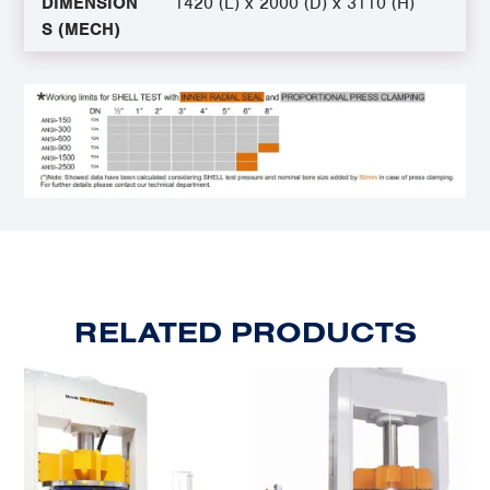
DIMENSION
1420 (L) x 2000 (D) x 3110 (H)
S (MECH)
RELATED PRODUCTS