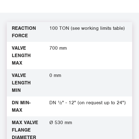
REACTION
100 TON (see working limits table)
FORCE
VALVE
700 mm
LENGTH
MAX
VALVE
0 mm
LENGTH
MIN
DN MIN-
DN ½" - 12" (on request up to 24")
MAX
MAX VALVE
Ø 530 mm
FLANGE
DIAMETER