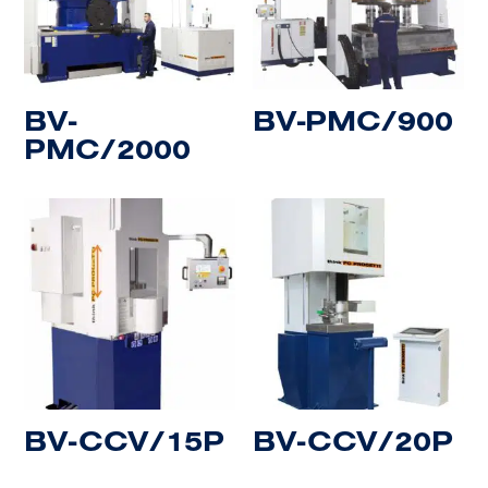
BV-
BV-PMC/900
PMC/2000
BV-CCV/15P
BV-CCV/20P