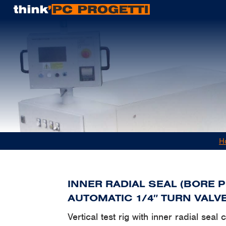
H
INNER RADIAL SEAL (BORE 
AUTOMATIC 1/4″ TURN VALV
Vertical test rig with inner radial seal