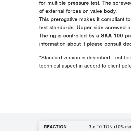
for multiple pressure test. The scre
of external forces on valve body.
This prerogative makes it compliant t
test standards. Upper side screwed a
The rig is controlled by a
SKA-100
pre
information about it please consult de
*Standard version is described. Test b
technical aspect in accord to client pe
REACTION
3 x 10 TON (10% mi