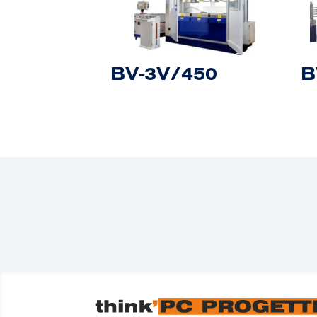
BV-3V/450
B