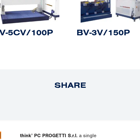
V-5CV/100P
BV-3V/150P
SHARE
think’ PC PROGETTI S.r.l.
a single