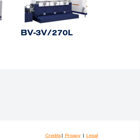
BV-3V/270L
Credits
|
Privacy
|
Legal