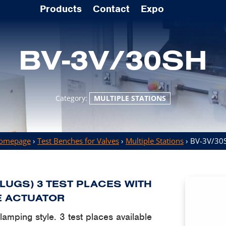
Products
Contact
Expo
BV-3V/30SH
Category:
MULTIPLE STATIONS
omepage
›
Test Benches for Valves
›
Multiple Stations
› BV-3V/30
PLUGS) 3 TEST PLACES WITH
E ACTUATOR
 clamping style. 3 test places available