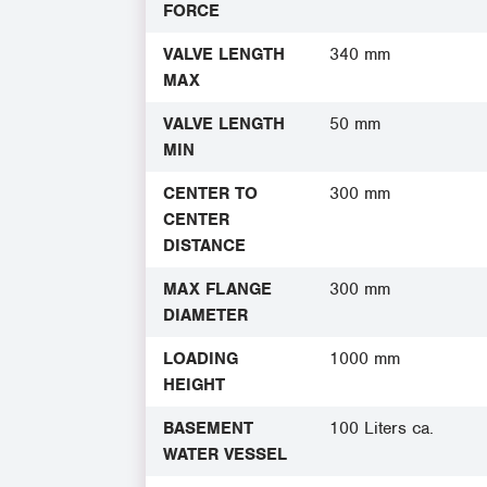
FORCE
VALVE LENGTH
340 mm
MAX
VALVE LENGTH
50 mm
MIN
CENTER TO
300 mm
CENTER
DISTANCE
MAX FLANGE
300 mm
DIAMETER
LOADING
1000 mm
HEIGHT
BASEMENT
100 Liters ca.
WATER VESSEL