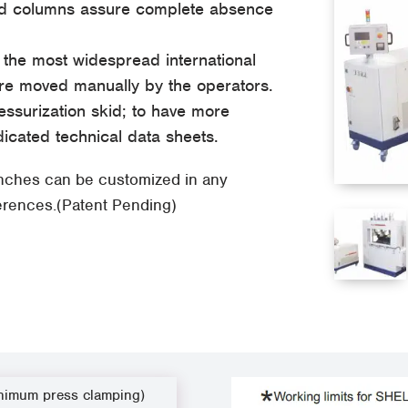
wed columns assure complete absence
o the most widespread international
re moved manually by the operators.
ssurization skid; to have more
dicated technical data sheets.
enches can be customized in any
ferences.(Patent Pending)
nimum press clamping)