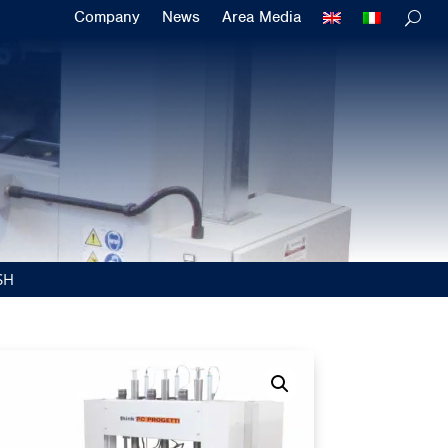
Company
News
Area Media
SH