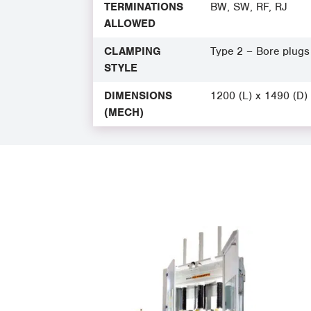
TERMINATIONS
BW, SW, RF, RJ
ALLOWED
CLAMPING
Type 2 – Bore plugs
STYLE
DIMENSIONS
1200 (L) x 1490 (D)
(MECH)