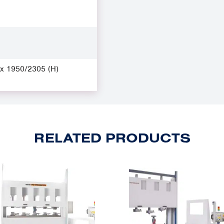
 x 1950/2305 (H)
RELATED PRODUCTS