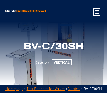
BV-C/30SH
Category:
VERTICAL
Homepage
›
Test Benches for Valves
›
Vertical
› BV-C/30SH