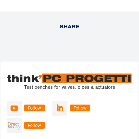
SHARE
Test benches for valves, pipes & actuators
Follow
Follow
Follow