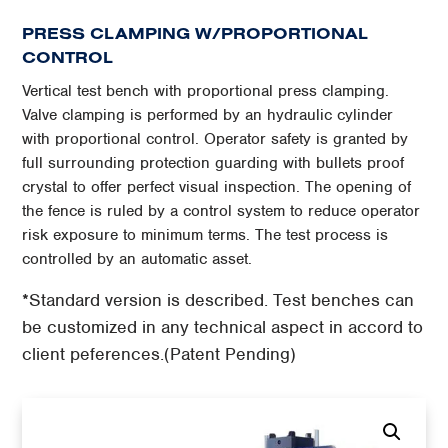
PRESS CLAMPING W/PROPORTIONAL
CONTROL
Vertical test bench with proportional press clamping.
Valve clamping is performed by an hydraulic cylinder
with proportional control. Operator safety is granted by
full surrounding protection guarding with bullets proof
crystal to offer perfect visual inspection. The opening of
the fence is ruled by a control system to reduce operator
risk exposure to minimum terms. The test process is
controlled by an automatic asset.
*Standard version is described. Test benches can
be customized in any technical aspect in accord to
client peferences.(Patent Pending)