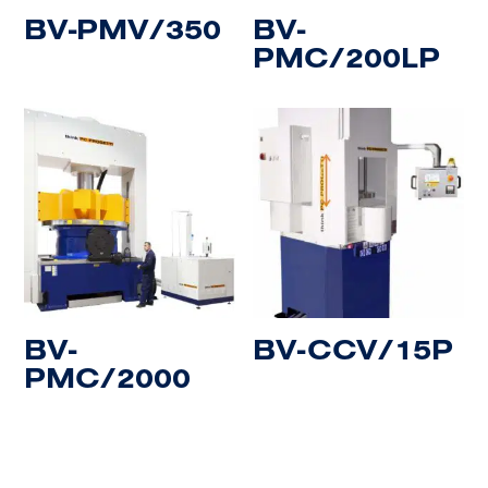
BV-PMV/350
BV-
PMC/200LP
BV-
BV-CCV/15P
PMC/2000