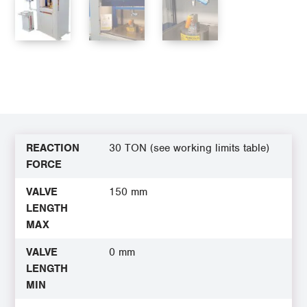
REACTION
30 TON (see working limits table)
FORCE
VALVE
150 mm
LENGTH
MAX
VALVE
0 mm
LENGTH
MIN