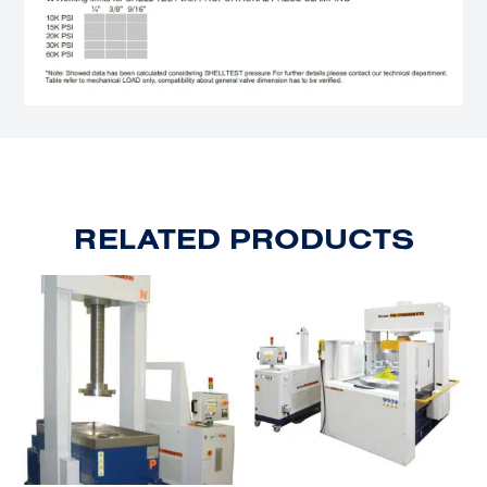
RELATED PRODUCTS