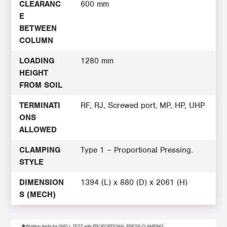
CLEARANC
600 mm
E
BETWEEN
COLUMN
LOADING
1280 mm
HEIGHT
FROM SOIL
TERMINATI
RF, RJ, Screwed port, MP, HP, UHP
ONS
ALLOWED
CLAMPING
Type 1 – Proportional Pressing.
STYLE
DIMENSION
1394 (L) x 880 (D) x 2061 (H)
S (MECH)