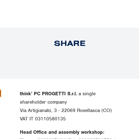
SHARE
think’ PC PROGETTI S.r.l.
a single
shareholder company
Via Artigianato, 3 - 22069 Rovellasca (CO)
VAT IT 03110580135
Head Office and assembly workshop: