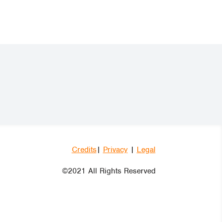
Credits
|
Privacy
|
Legal
©2021 All Rights Reserved