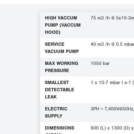
HIGH VACCUM
75 m3 /h @ 5x10-3
PUMP (VACCUM
HOOD)
SERVICE
40 m3 /h @ 0.5 mba
VACUUM PUMP
MAX WORKING
1050 bar
PRESSURE
SMALLEST
1 x 10-7 mbar l s-1 
DETECTABLE
LEAK
ELECTRIC
3PH + T,400V@50Hz
SUPPLY
DIMENSIONS
600 (L) x 1300 (D) 