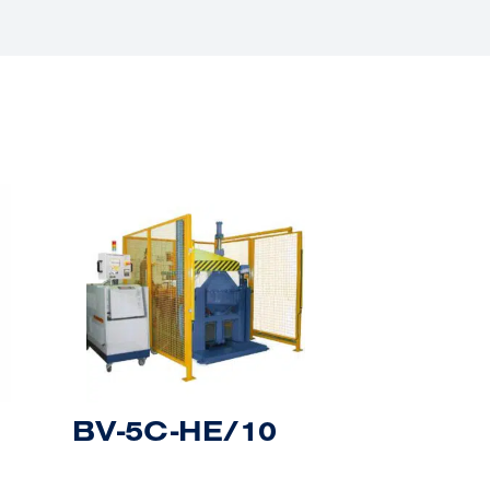
BV-5C-HE/10