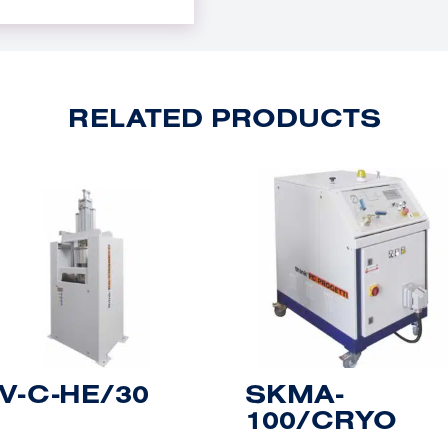
RELATED PRODUCTS
V-C-HE/30
SKMA-
100/CRYO