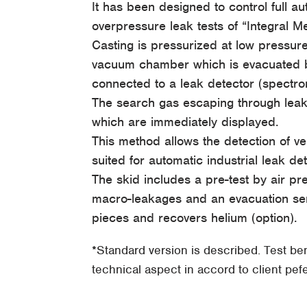
It has been designed to control full a
overpressure leak tests of “Integral 
Casting is pressurized at low pressur
vacuum chamber which is evacuated b
connected to a leak detector (spectr
The search gas escaping through leaks 
which are immediately displayed.
This method allows the detection of ve
suited for automatic industrial leak det
The skid includes a pre-test by air pr
macro-leakages and an evacuation ser
pieces and recovers helium (option).
*Standard version is described. Test b
technical aspect in accord to client pe