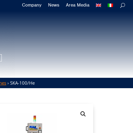
Company
News
Area Media
hes
› SKA-100/He