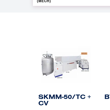
(MECH)
SKMM-50/TC +
B
CV