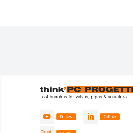
Test benches for valves, pipes & actuators
Follow
Follow