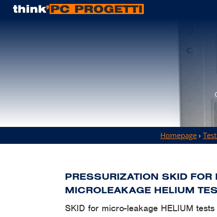
Homepage
›
Test
PRESSURIZATION SKID FOR
MICROLEAKAGE HELIUM TE
SKID for micro-leakage HELIUM tests f