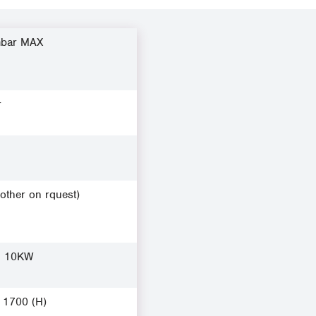
mbar MAX
r
(other on rquest)
, 10KW
x 1700 (H)