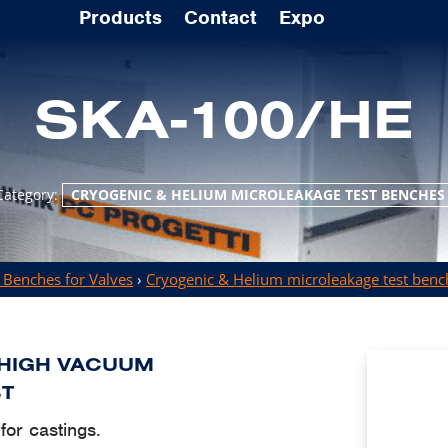
Products
Contact
Expo
SKA-100/HE
Category:
CRYOGENIC & HELIUM MICROLEAKAGE TEST BENCHES
 Benches for Valves
›
Cryogenic & Helium microleakage test benc
 HIGH VACUUM
ST
or castings.