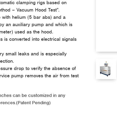
utomatic clamping rigs based on
Method – Vacuum Hood Test”.
e with helium (5 bar abs) and a
y an auxiliary pump and which is
ometer) used as the hood.
is converted into electrical signals
ry small leaks and is especially
ection.
essure drop to verify the absence of
vice pump removes the air from test
enches can be customized in any
ferences.(Patent Pending)